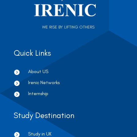
WE RISE BY LIFTING OTHERS
Quick Links
About US

Irenic Networks

Internship

Study Destination
Study in UK
