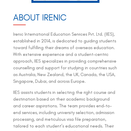
ABOUT IRENIC
Irenic International Education Services Pvt. Ltd. (IIES),
established in 2014, is dedicated to guiding students
toward fulfilling their dreams of overseas education.
With extensive experience and a student-centric
approach, IIES specializes in providing comprehensive
counselling and support for studying in countries such
as Australia, New Zealand, the UK, Canada, the USA,
Singapore, Dubai, and across Europe.
IIES assists students in selecting the right course and
destination based on their academic background
and career aspirations. The team provides end-to-
end services, including university selection, admission
processing, and meticulous visa file preparation,
tailored to each student’s educational needs. Their