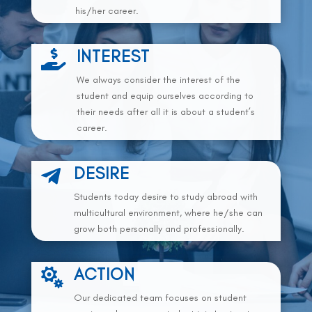
his/her career.
INTEREST

We always consider the interest of the
student and equip ourselves according to
their needs after all it is about a student’s
career.
DESIRE

Students today desire to study abroad with
multicultural environment, where he/she can
grow both personally and professionally.
ACTION

Our dedicated team focuses on student