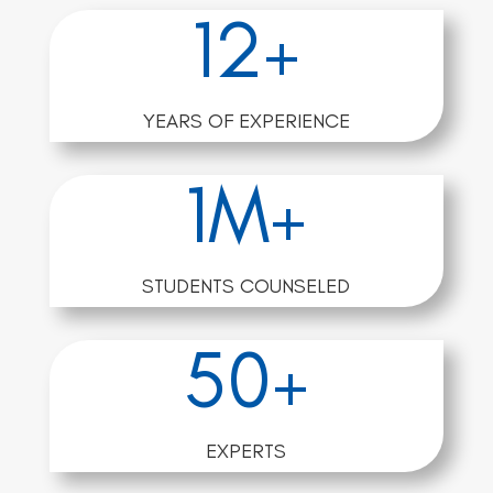
12+
YEARS OF EXPERIENCE
1M+
STUDENTS COUNSELED
50+
EXPERTS