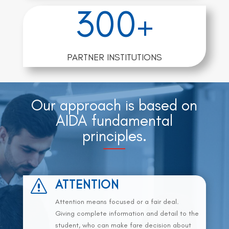
300+
PARTNER INSTITUTIONS
Our approach is based on
AIDA fundamental
principles.
ATTENTION
s
Attention means focused or a fair deal.
Giving complete information and detail to the
student, who can make fare decision about