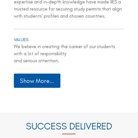
expertise and in-depth knowledge have made IIES a
trusted resource for securing study permits that align
with students’ profiles and chosen countries.
VALUES
We believe in creating the career of our students
with a lot of responsibility
and serious attention.
Show More...
SUCCESS DELIVERED