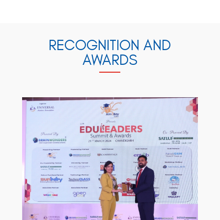
RECOGNITION AND
AWARDS