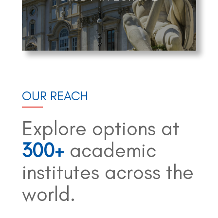
OUR REACH
Explore options at
300+
academic
institutes across the
world.