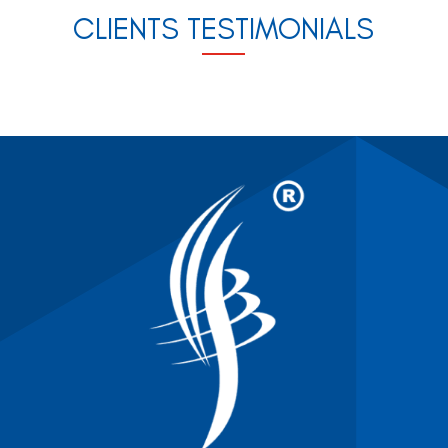
CLIENTS TESTIMONIALS