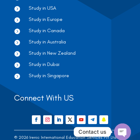
Study in USA

Study in Europe

Study in Canada

Study in Australia

Study in New Zealand

Study in Dubai

Study in Singapore

Connect With US
Contact us
© 2026 Irenic International Education Services Pvt Ltd. |