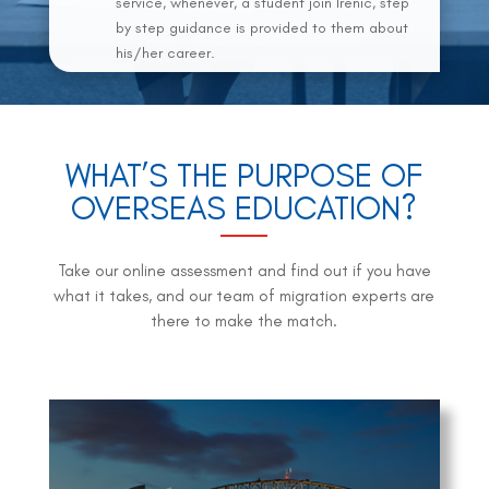
service, whenever, a student join Irenic, step
by step guidance is provided to them about
his/her career.
WHAT’S THE PURPOSE OF
OVERSEAS EDUCATION?
Take our online assessment and find out if you have
what it takes, and our team of migration experts are
there to make the match.