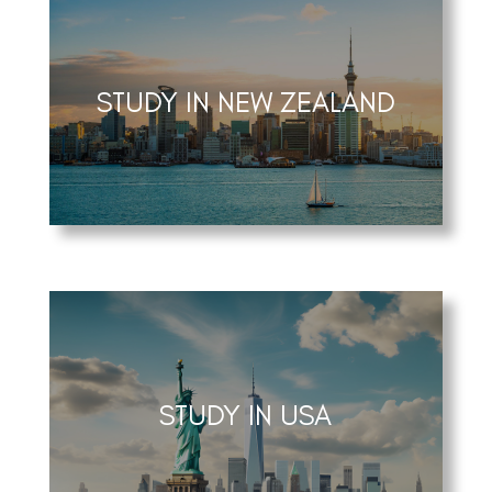
STUDY IN NEW ZEALAND
STUDY IN USA