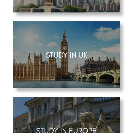
STUDY IN UK
STUDY IN EUROPE