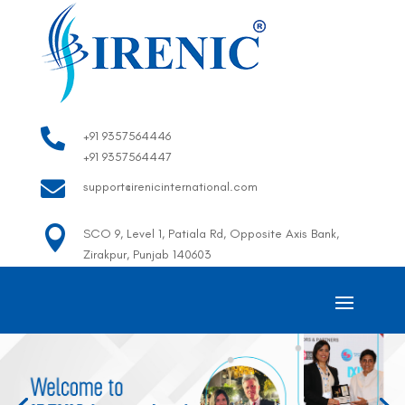

+91 9357564446
+91 9357564447

support@irenicinternational.com

SCO 9, Level 1, Patiala Rd, Opposite Axis Bank,
Zirakpur, Punjab 140603