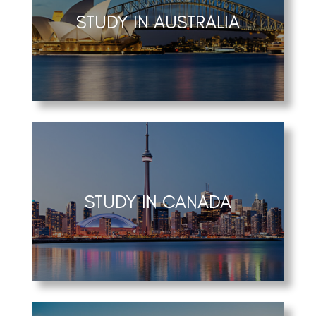
STUDY IN AUSTRALIA
STUDY IN CANADA