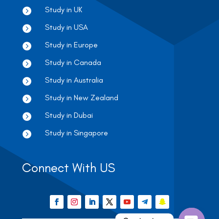
Study in UK

Study in USA

Study in Europe

Study in Canada

Study in Australia

Study in New Zealand

Study in Dubai

Study in Singapore

Connect With US