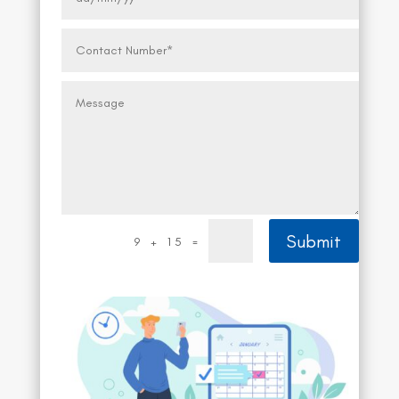
Submit
=
9 + 15