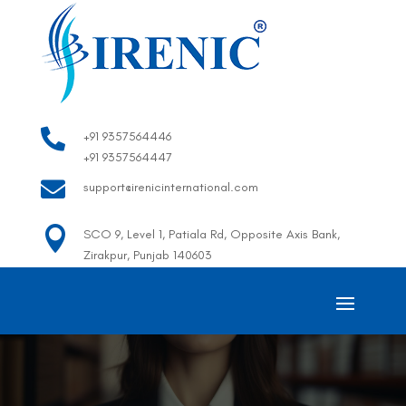

+91 9357564446
+91 9357564447

support@irenicinternational.com

SCO 9, Level 1, Patiala Rd, Opposite Axis Bank,
Zirakpur, Punjab 140603