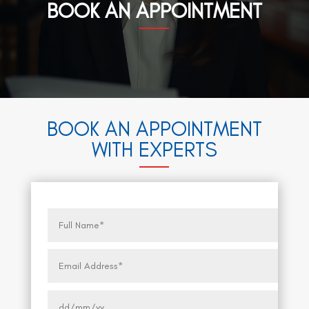
BOOK AN APPOINTMENT
BOOK AN APPOINTMENT
WITH EXPERTS