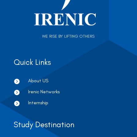
WE RISE BY LIFTING OTHERS
Quick Links
About US

Irenic Networks

Internship

Study Destination