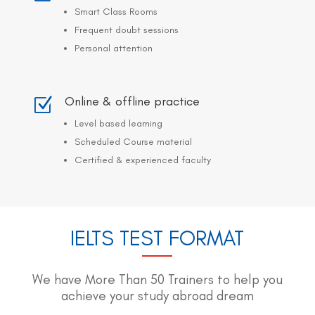
Smart Class Rooms
Frequent doubt sessions
Personal attention
Online & offline practice
Z
Level based learning
Scheduled Course material
Certified & experienced faculty
IELTS TEST FORMAT
We have More Than 50 Trainers to help you
achieve your study abroad dream