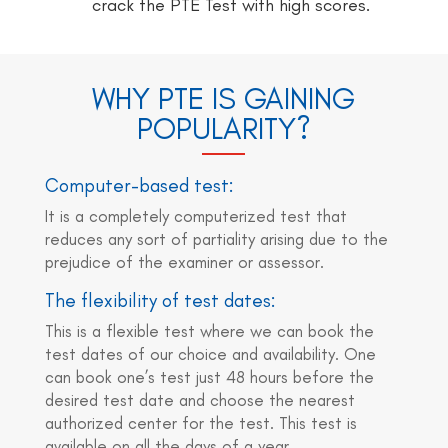
crack the PTE Test with high scores.
WHY PTE IS GAINING
POPULARITY?
Computer-based test:
It is a completely computerized test that
reduces any sort of partiality arising due to the
prejudice of the examiner or assessor.
The flexibility of test dates:
This is a flexible test where we can book the
test dates of our choice and availability. One
can book one’s test just 48 hours before the
desired test date and choose the nearest
authorized center for the test. This test is
available on all the days of a year.