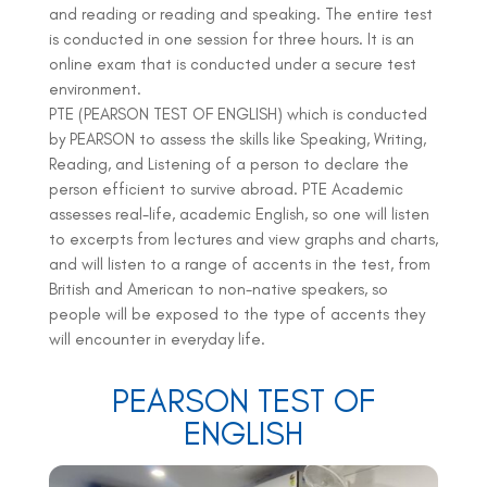
and reading or reading and speaking. The entire test
is conducted in one session for three hours. It is an
online exam that is conducted under a secure test
environment.
PTE (PEARSON TEST OF ENGLISH) which is conducted
by PEARSON to assess the skills like Speaking, Writing,
Reading, and Listening of a person to declare the
person efficient to survive abroad. PTE Academic
assesses real-life, academic English, so one will listen
to excerpts from lectures and view graphs and charts,
and will listen to a range of accents in the test, from
British and American to non-native speakers, so
people will be exposed to the type of accents they
will encounter in everyday life.
PEARSON TEST OF
ENGLISH