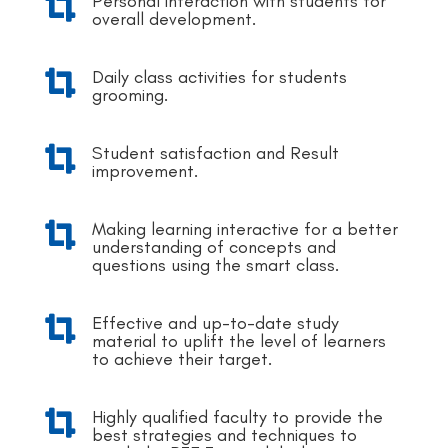
Personal interaction with students for

overall development.
Daily class activities for students

grooming.
Student satisfaction and Result

improvement.
Making learning interactive for a better

understanding of concepts and
questions using the smart class.
Effective and up-to-date study

material to uplift the level of learners
to achieve their target.
Highly qualified faculty to provide the

best strategies and techniques to