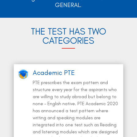
GENERAL.
THE TEST HAS TWO
CATEGORIES
Academic PTE
PTE prescribes the exam pattern and
structure every year for the aspirants who
are willing to study abroad but belong to
none – English native. PTE Academic 2020
has announced a test pattern where
writing and speaking modules are
integrated into one test such as Reading
and listening modules which are designed