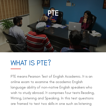
PTE
WHAT IS PTE?
PTE means Pearson Test of English Academic. It is an
online exam to examine the academic English
language ability of non-native English speakers who
wish to study abroad. It comprises four tests Reading,
Writing, Listening and Speaking. In this test questions
are framed to test two skills in one such as listening