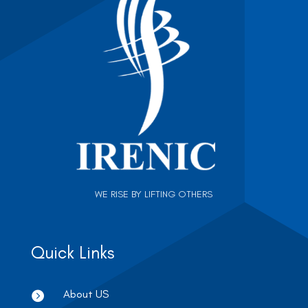
WE RISE BY LIFTING OTHERS
Quick Links
About US
