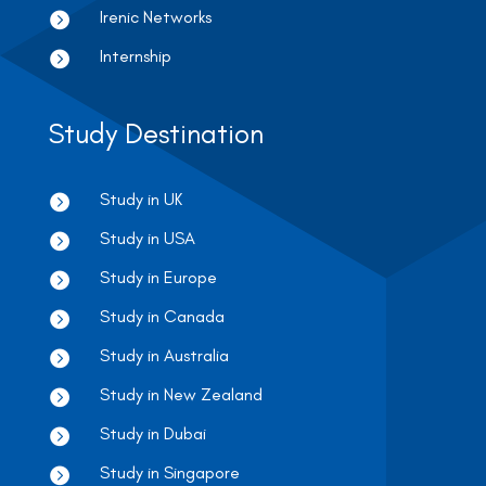
Irenic Networks

Internship

Study Destination
Study in UK

Study in USA

Study in Europe

Study in Canada

Study in Australia

Study in New Zealand

Study in Dubai

Study in Singapore
