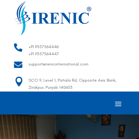

+91 9357564446
+91 9357564447

support@irenicinternational.com

SCO 9, Level 1, Patiala Rd, Opposite Axis Bank,
Zirakpur, Punjab 140603