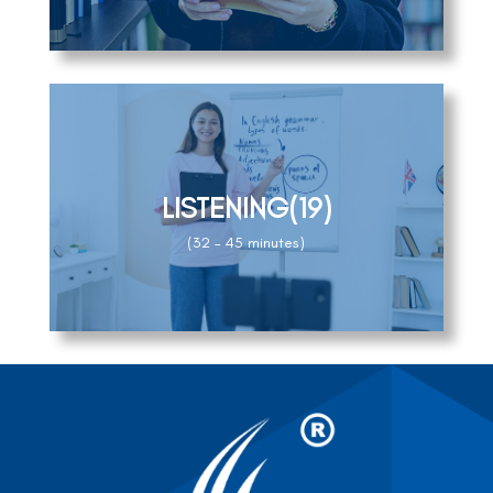
LISTENING(19)
(32 – 45 minutes)