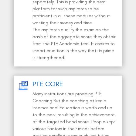
separately. This is providing the best
platform for such aspirants to be
proficient in all these modules without
wasting their money and time.
The aspirants qualify the exam on the
basis of the aggregate score they obtain
from the PTE Academic test. It aspires to
impart erudition in the way that its prime
is strengthened.
PTE CORE
Many institutions are providing PTE
Coaching But the coaching at Irenic
International Education is worth and up
to the mark, resulting in the achievement
of the targeted band score. People kept
various factors in their minds before
getting enrolled in any such institution