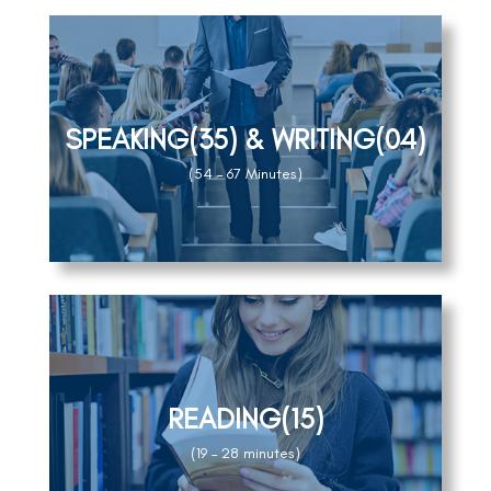
SPEAKING(35) & WRITING(04)
(54 – 67 Minutes)
READING(15)
(19 – 28 minutes)