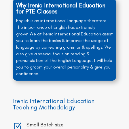
Why Irenic International Education
for PTE Classes
English is an international Language therefore
the importance of English has extremely
grown.We at Irenic International Education assist
you to learn the basics & improve the usage of
language by correcting grammar & spellings. We
also give a special focus on reading &
pronunciation of the English Language.It will help
you to groom your overall personality & give you
confidence.
Irenic International Education
Teaching Methodology
Small Batch size
Z