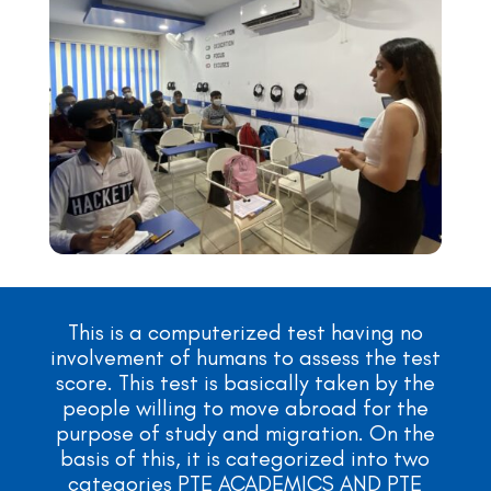
This is a computerized test having no
involvement of humans to assess the test
score. This test is basically taken by the
people willing to move abroad for the
purpose of study and migration. On the
basis of this, it is categorized into two
categories PTE ACADEMICS AND PTE