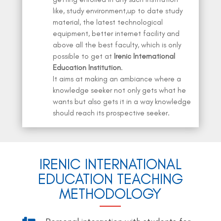
like, study environment,up to date study
material, the latest technological
equipment, better internet facility and
above all the best faculty, which is only
possible to get at
Irenic International
Education Institution
.
It aims at making an ambiance where a
knowledge seeker not only gets what he
wants but also gets it in a way knowledge
should reach its prospective seeker.
IRENIC INTERNATIONAL
EDUCATION TEACHING
METHODOLOGY