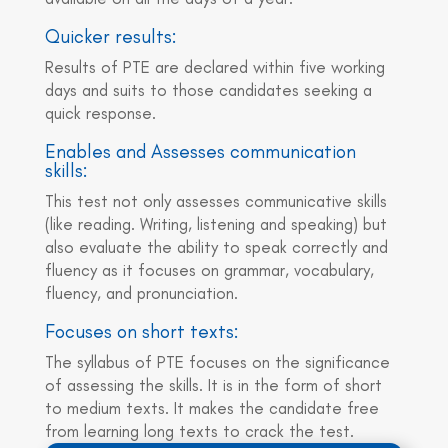
Quicker results:
Results of PTE are declared within five working
days and suits to those candidates seeking a
quick response.
Enables and Assesses communication
skills:
This test not only assesses communicative skills
(like reading. Writing, listening and speaking) but
also evaluate the ability to speak correctly and
fluency as it focuses on grammar, vocabulary,
fluency, and pronunciation.
Focuses on short texts:
The syllabus of PTE focuses on the significance
of assessing the skills. It is in the form of short
to medium texts. It makes the candidate free
from learning long texts to crack the test.