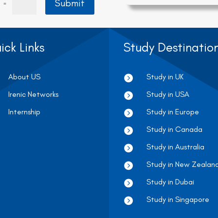
Submit
=
ick Links
Study Destinatio
About US
Study in UK

Irenic Networks
Study in USA

Internship
Study in Europe

Study in Canada

Study in Australia

Study in New Zealan

Study in Dubai

Study in Singapore
