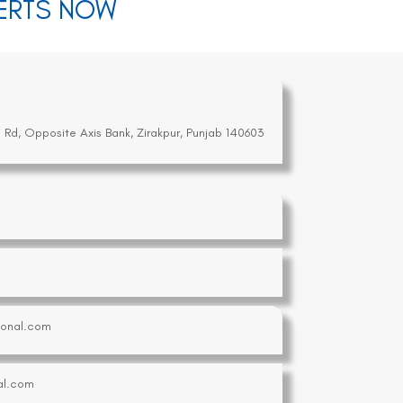
PERTS NOW
a Rd, Opposite Axis Bank, Zirakpur, Punjab 140603
tional.com
al.com