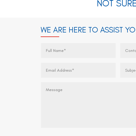
NOT SURE
WE ARE HERE TO ASSIST Y