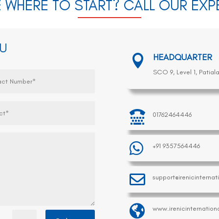
 WHERE TO START? CALL OUR EX
OU
HEADQUARTER

SCO 9, Level 1, Patial

01762464446

+91 9357564446

support@irenicinterna

www.irenicinternation