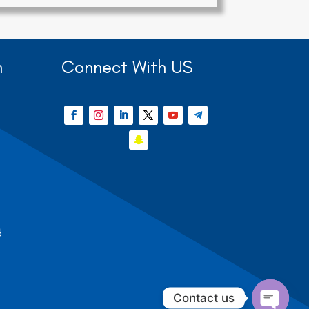
n
Connect With US
d
Contact us