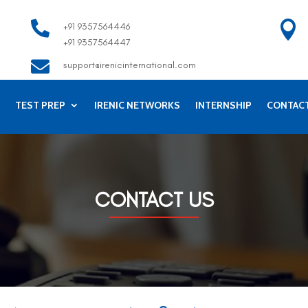


+91 9357564446
+91 9357564447

support@irenicinternational.com
TEST PREP
IRENIC NETWORKS
INTERNSHIP
CONTAC
CONTACT US