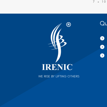
7 + 10
Qu



WE RISE BY LIFTING OTHERS