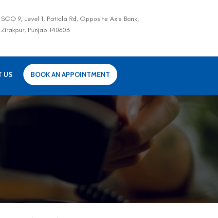
SCO 9, Level 1, Patiala Rd, Opposite Axis Bank,
Zirakpur, Punjab 140603
T US
BOOK AN APPOINTMENT