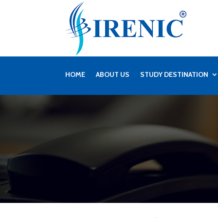
HOME
ABOUT US
STUDY DESTINATION